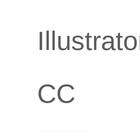
Illustrato
CC