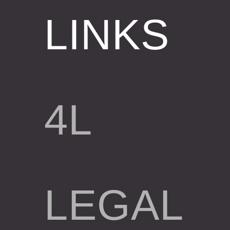
LINKS
4L
LEGAL