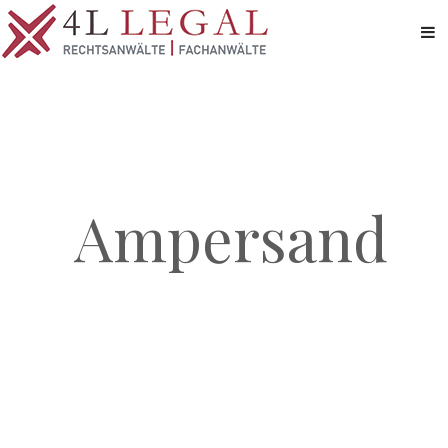
Ampersand