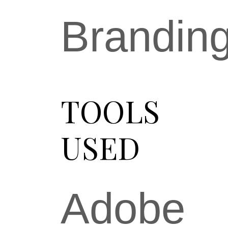
Brandin
TOOLS
USED
Adobe