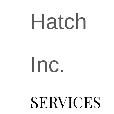
Hatch
Inc.
SERVICES