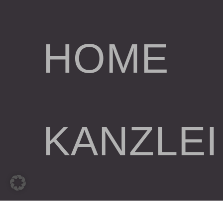
HOME
KANZLEI