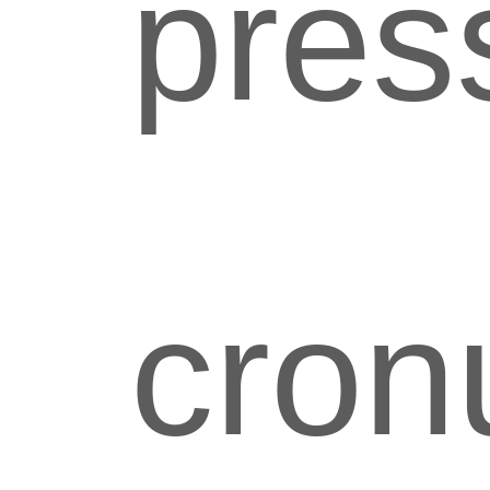
pres
cron