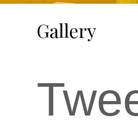
Gallery
Twe