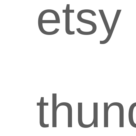
etsy
thun