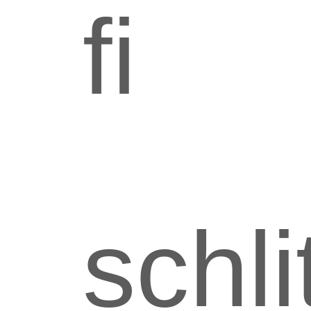
fi
schli