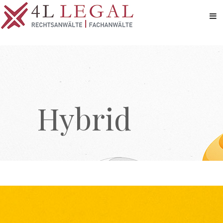
Hybrid