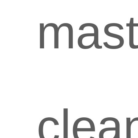
mast
clea