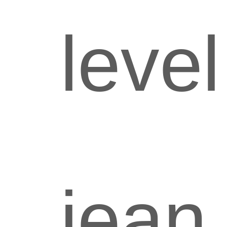
level
jean